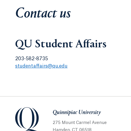
Contact us
QU Student Affairs
203-582-8735
studentaffairs@qu.edu
Quinnipiac University
275 Mount Carmel Avenue
Hamden, CT 06518