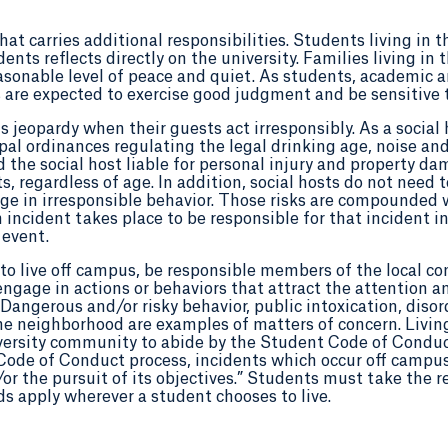
t carries additional responsibilities. Students living in t
dents reflects directly on the university. Families living
asonable level of peace and quiet. As students, academic a
 are expected to exercise good judgment and be sensitive t
 jeopardy when their guests act irresponsibly. As a social 
al ordinances regulating the legal drinking age, noise and
the social host liable for personal injury and property dam
s, regardless of age. In addition, social hosts do not need t
age in irresponsible behavior. Those risks are compounded 
ncident takes place to be responsible for that incident in i
 event.
to live off campus, be responsible members of the local c
gage in actions or behaviors that attract the attention an
Dangerous and/or risky behavior, public intoxication, disor
n the neighborhood are examples of matters of concern. Livi
iversity community to abide by the Student Code of Condu
 Code of Conduct process, incidents which occur off campu
or the pursuit of its objectives.” Students must take the re
 apply wherever a student chooses to live.