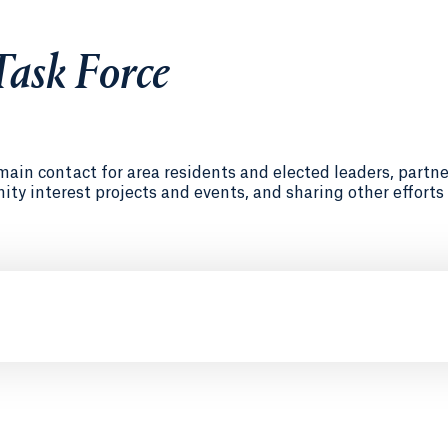
ask Force
in contact for area residents and elected leaders, partne
y interest projects and events, and sharing other efforts