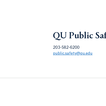
QU Public Sa
203-582-6200
public.safety@qu.edu