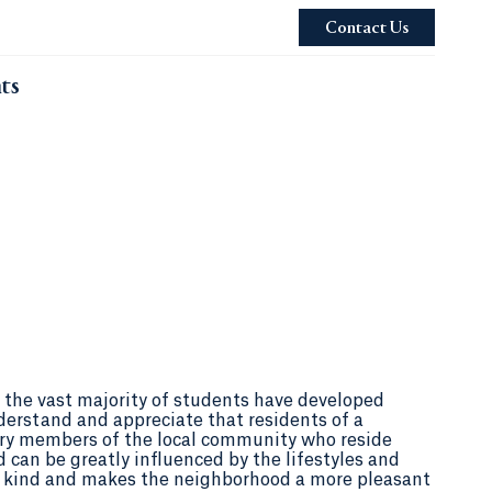
Contact Us
ts
the vast majority of students have developed
derstand and appreciate that residents of a
ry members of the local community who reside
d can be greatly influenced by the lifestyles and
in kind and makes the neighborhood a more pleasant