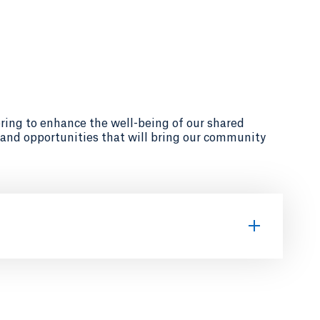
ring to enhance the well-being of our shared
 and opportunities that will bring our community