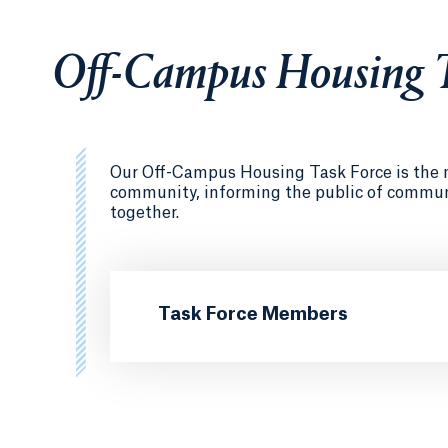
Off-Campus Housing T
Our Off-Campus Housing Task Force is the ma
community, informing the public of communit
together.
Task Force Members