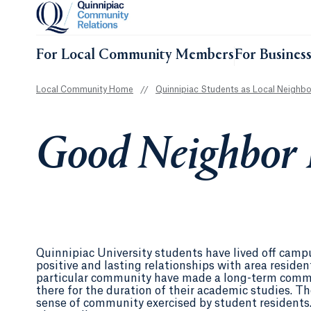
For Local Community Members
For Busines
Local Community Home
//
Quinnipiac Students as Local Neighbo
Good Neighbor 
Quinnipiac University students have lived off cam
positive and lasting relationships with area resid
particular community have made a long-term commi
there for the duration of their academic studies. Th
sense of community exercised by student residents.