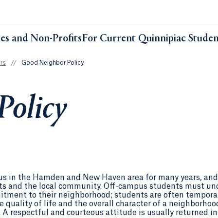
ses and Non-Profits
For Current Quinnipiac Studen
rs
//
Good Neighbor Policy
Policy
pus in the Hamden and New Haven area for many years, and 
ents and the local community. Off-campus students must un
tment to their neighborhood; students are often tempora
e quality of life and the overall character of a neighborhoo
 A respectful and courteous attitude is usually returned 