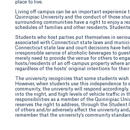
place to live.
Living off campus can be an important experience tha
Quinnipiac University and the conduct of those stu
surrounding communities have a right to enjoy a re
schedules of families and other residents. Students
Students who host parties put themselves in serious
associated with Connecticut state laws and municip
Connecticut state law and court decisions have held 
irresponsible service of alcoholic beverages to guest
merely need to provide the venue for others to eng
hosts/residents of an off-campus property where an i
regardless of the hosts’ original intentions for their
The university recognizes that some students wish 
However, when students use this independence to en
community, the university will respond accordingly. 
into the night, and high levels of vehicle traffic i
responsibilities as a member of the Quinnipiac Un
reserves the right to address, through the Student
of others and/or adversely affect the university and/
remember that the university’s community standards