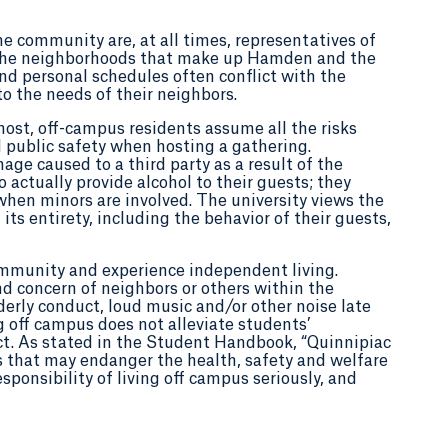
he community are, at all times, representatives of
 in the neighborhoods that make up Hamden and the
nd personal schedules often conflict with the
o the needs of their neighbors.
host, off-campus residents assume all the risks
 public safety when hosting a gathering.
age caused to a third party as a result of the
o actually provide alcohol to their guests; they
when minors are involved. The university views the
ts entirety, including the behavior of their guests,
ommunity and experience independent living.
d concern of neighbors or others within the
derly conduct, loud music and/or other noise late
ng off campus does not alleviate students’
ct. As stated in the Student Handbook, “Quinnipiac
s that may endanger the health, safety and welfare
sponsibility of living off campus seriously, and