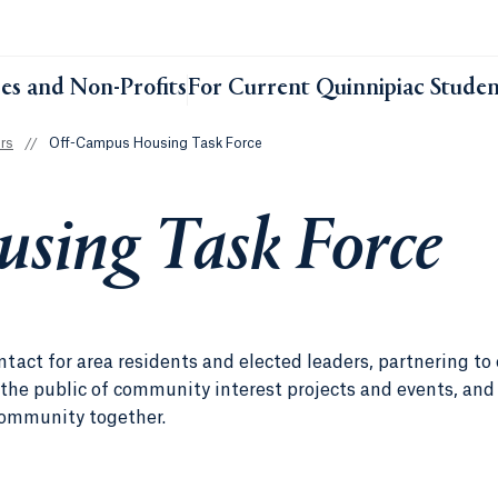
ses and Non-Profits
For Current Quinnipiac Studen
rs
//
Off-Campus Housing Task Force
sing Task Force
act for area residents and elected leaders, partnering to
the public of community interest projects and events, and
 community together.