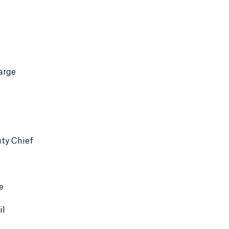
arge
ty Chief
e
il