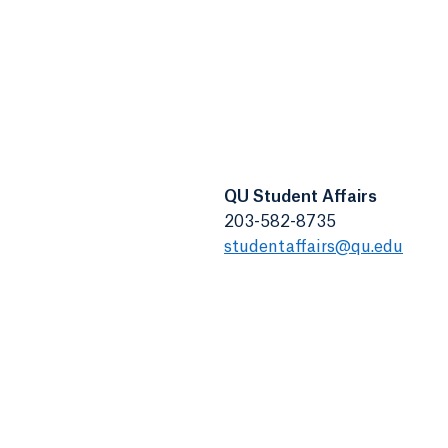
QU Student Affairs
203-582-8735
studentaffairs@qu.edu