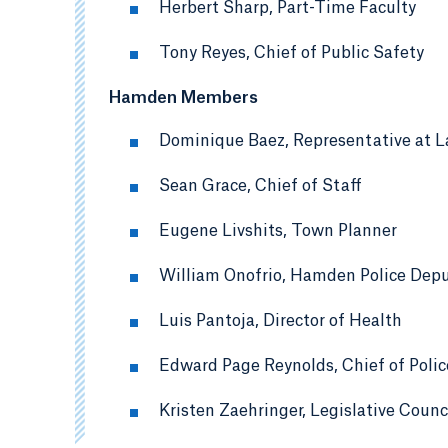
Herbert Sharp, Part-Time Faculty
Tony Reyes, Chief of Public Safety
Hamden Members
Dominique Baez, Representative at L
Sean Grace, Chief of Staff
Eugene Livshits, Town Planner
William Onofrio, Hamden Police Depu
Luis Pantoja, Director of Health
Edward Page Reynolds, Chief of Polic
Kristen Zaehringer, Legislative Counc