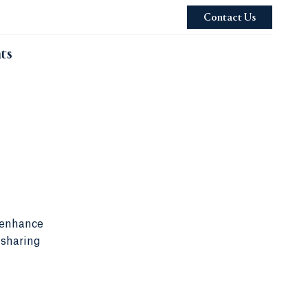
Contact Us
ts
 enhance
 sharing