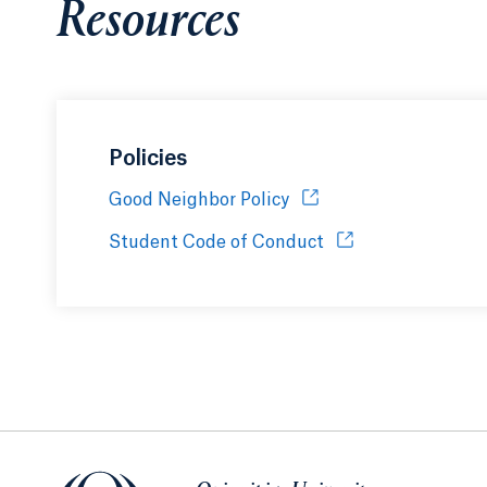
Resources
Policies
Good Neighbor Policy
Opens in a new tab or 
Student Code of Conduct
Opens in a new tab