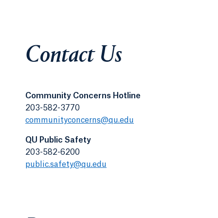
Contact Us
Community Concerns Hotline
203-582-3770
communityconcerns@qu.edu
QU Public Safety
203-582-6200
public.safety@qu.edu