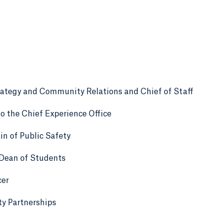
rategy and Community Relations and Chief of Staff
o the Chief Experience Office
n of Public Safety
 Dean of Students
cer
y Partnerships