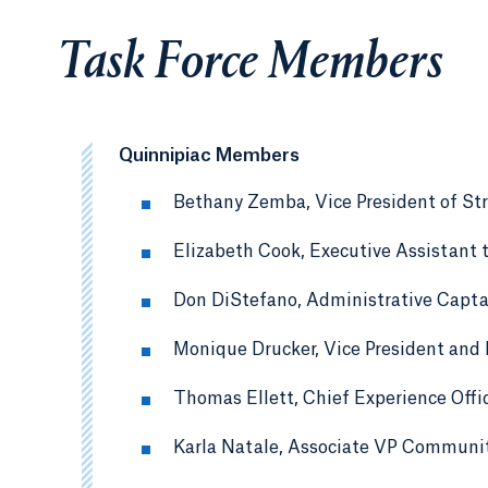
Task Force Members
Quinnipiac Members
Bethany Zemba, Vice President of St
Elizabeth Cook, Executive Assistant t
Don DiStefano, Administrative Captai
Monique Drucker, Vice President and
Thomas Ellett, Chief Experience Offi
Karla Natale, Associate VP Communit