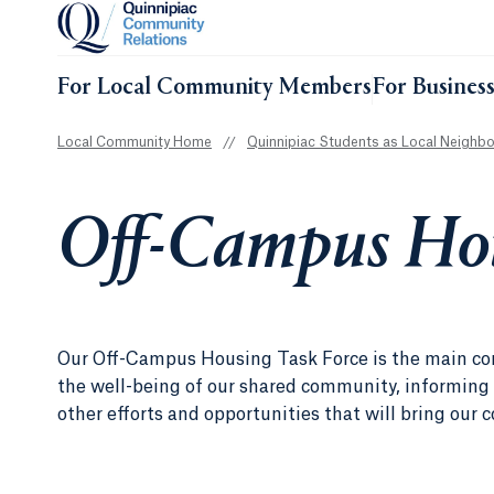
For Local Community Members
For Busines
Local Community Home
//
Quinnipiac Students as Local Neighbo
Off-Campus Hou
Our Off-Campus Housing Task Force is the main cont
the well-being of our shared community, informing 
other efforts and opportunities that will bring our