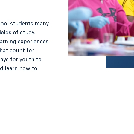
hool students many
ields of study.
rning experiences
that count for
ways for youth to
nd learn how to