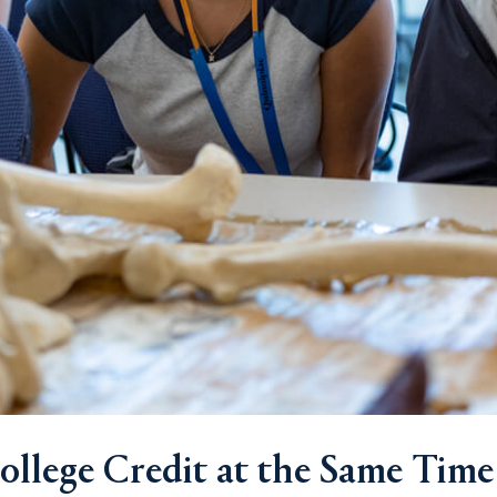
llege Credit at the Same Time