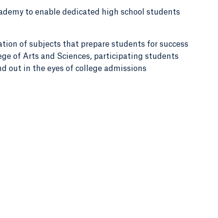
demy to enable dedicated high school students
ation of subjects that prepare students for success
ege of Arts and Sciences, participating students
nd out in the eyes of college admissions