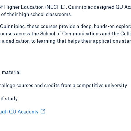
f Higher Education (NECHE), Quinnipiac designed QU Aca
 of their high school classrooms.
 Quinnipiac, these courses provide a deep, hands-on explor
f courses across the School of Communications and the Coll
 a dedication to learning that helps their applications sta
l material
 college courses and credits from a competitive university
of study
rough QU Academy