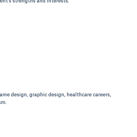
ent's strengths and interests.
game design, graphic design, healthcare careers,
sm.