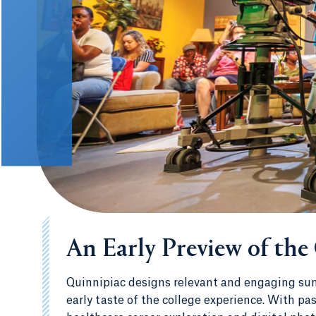
An Early Preview of the
Quinnipiac designs relevant and engaging sum
early taste of the college experience. With p