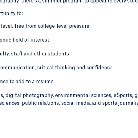
tography, there's a summer program to appeal to every stud
tunity to:
 level, free from college-level pressure
emic field of interest
lty, staff and other students
communication, critical thinking and confidence
ence to add to a resume
es, digital photography, environmental sciences, eSports, 
sciences, public relations, social media and sports journali