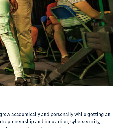
grow academically and personally while getting an
ntrepreneurship and innovation, cybersecurity,