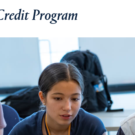
Credit Program