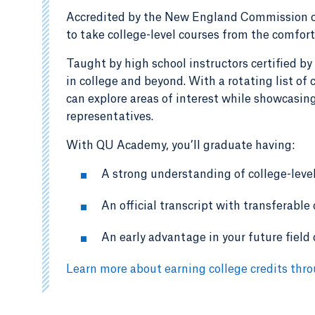
Accredited by the New England Commission o
to take college-level courses from the comfort
Taught by high school instructors certified by
in college and beyond. With a rotating list o
can explore areas of interest while showcasing
representatives.
With QU Academy, you’ll graduate having:
A strong understanding of college-leve
An official transcript with transferable
An early advantage in your future field 
Learn more about earning college credits th