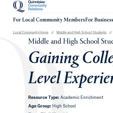
For Local Community Members
For Busines
Local Community Home
//
Middle and High School Students
//
Middle and High School Stu
Gaining Colle
Level Experie
Resource Type:
Academic Enrichment
Age Group:
High School