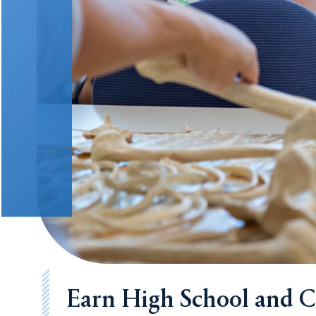
Earn High School and Co