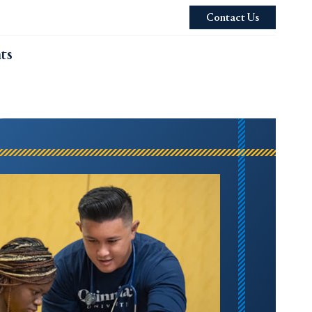
Contact Us
ts