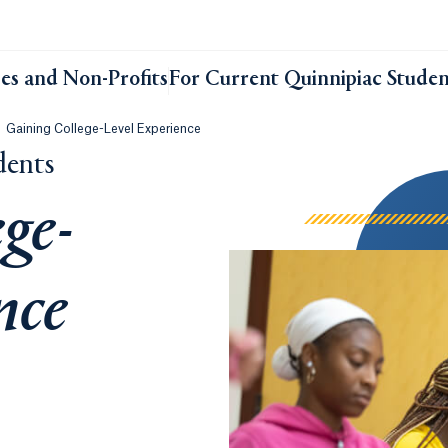
ses and Non-Profits
For Current Quinnipiac Studen
Gaining College-Level Experience
dents
ge-
nce