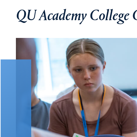
QU Academy College 