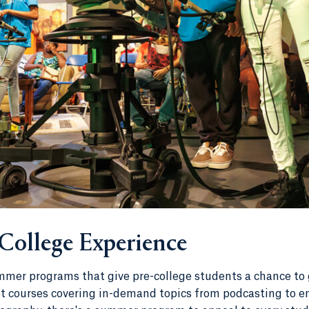
 College Experience
mer programs that give pre-college students a chance to 
ast courses covering in-demand topics from podcasting to e