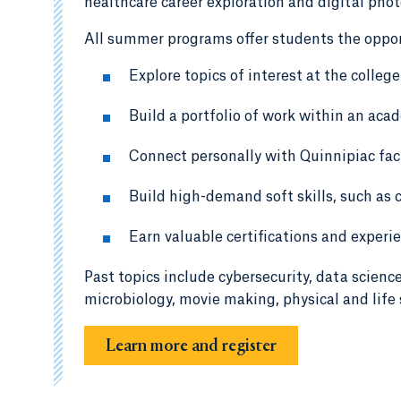
healthcare career exploration and digital pho
All summer programs offer students the oppor
Explore topics of interest at the college
Build a portfolio of work within an acad
Connect personally with Quinnipiac facu
Build high-demand soft skills, such as 
Earn valuable certifications and experi
Past topics include cybersecurity, data scienc
microbiology, movie making, physical and life 
Learn more and register