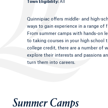
Town Eligibility:
All
Quinnipiac offers middle- and high-sc
ways to gain experience in a range of f
From summer camps with hands-on lea
to taking courses in your high school 
college credit, there are a number of 
explore their interests and passions a
turn them into careers.
Summer Camps